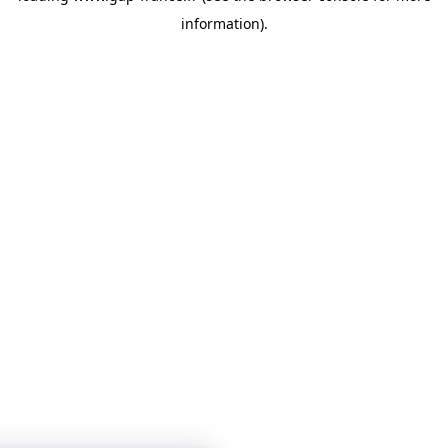
information)
.