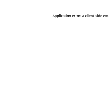
Application error: a client-side ex