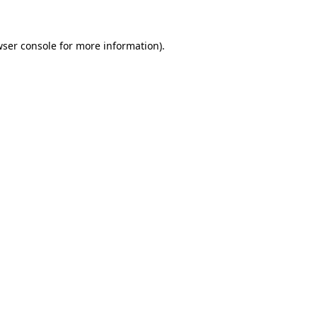
wser console for more information)
.