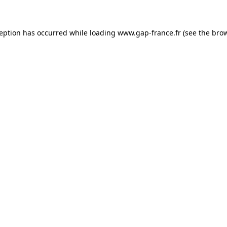
ception has occurred
while loading
www.gap-france.fr
(see the bro