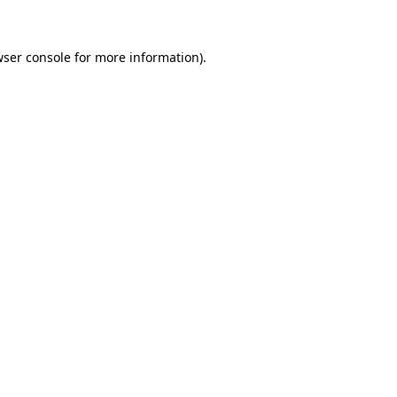
wser console for more information)
.