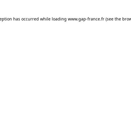
ception has occurred
while loading
www.gap-france.fr
(see the bro