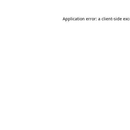
Application error: a client-side ex