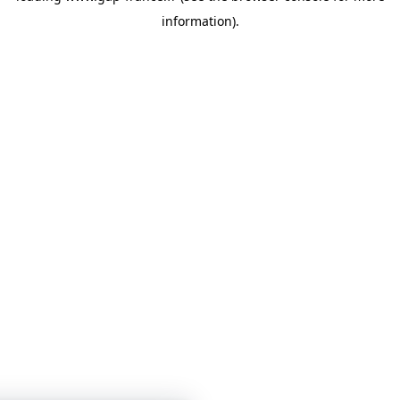
information)
.