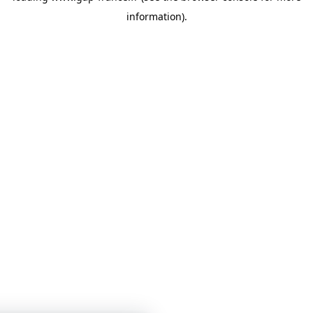
information)
.