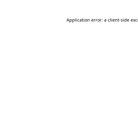
Application error: a client-side ex