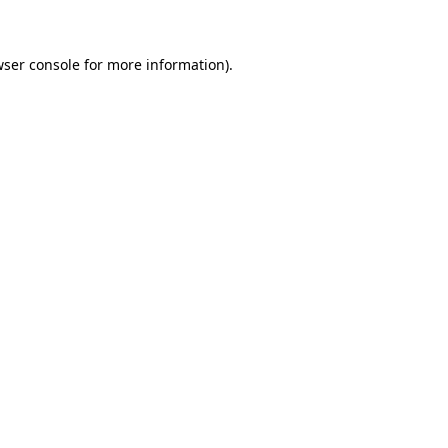
wser console for more information)
.