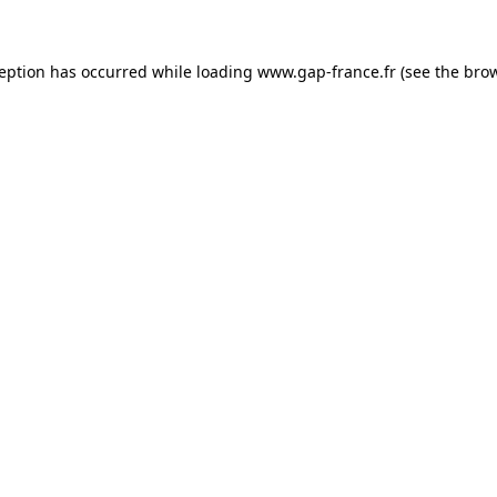
ception has occurred
while loading
www.gap-france.fr
(see the bro