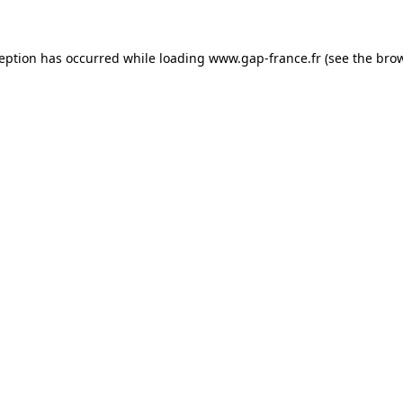
ception has occurred
while loading
www.gap-france.fr
(see the bro