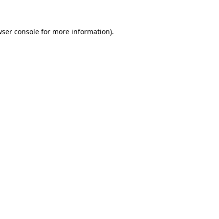
wser console for more information)
.