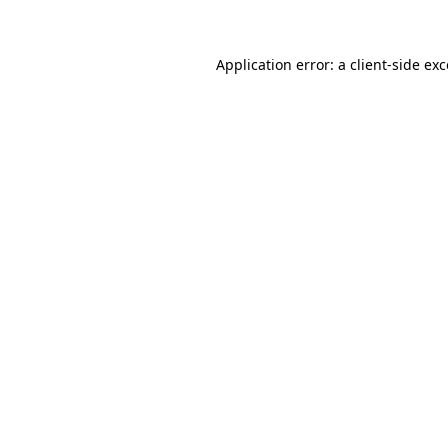
Application error: a client-side ex