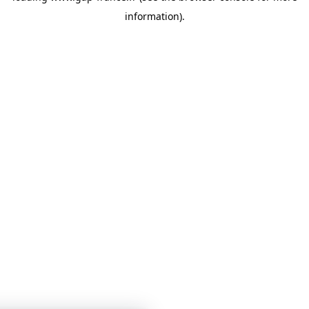
information)
.