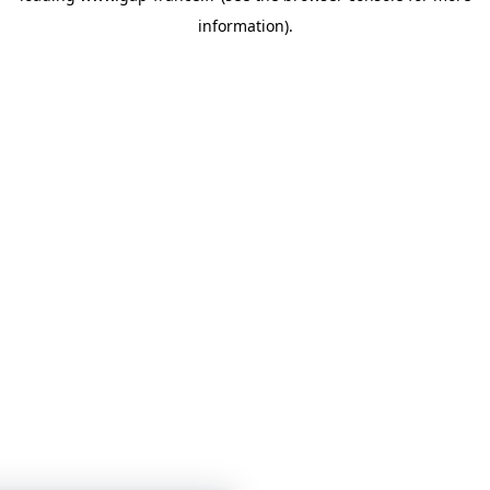
information)
.