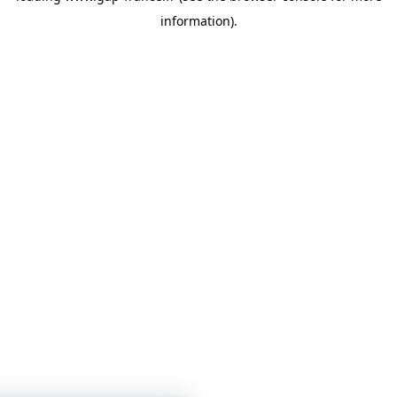
information)
.