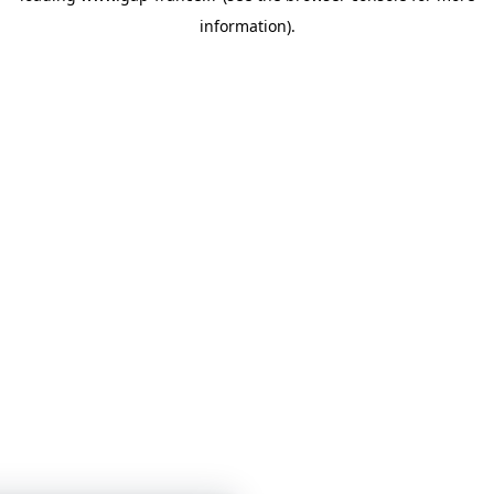
information)
.