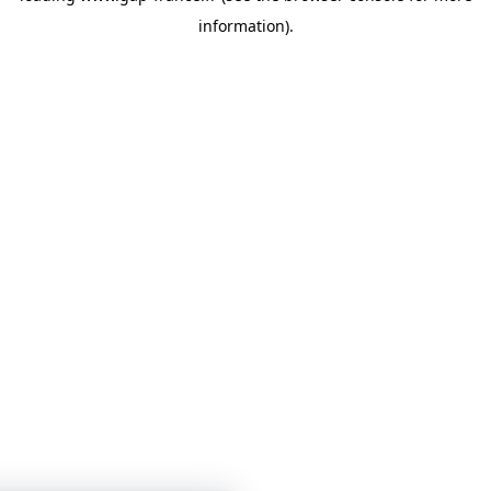
information)
.