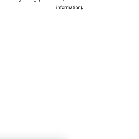
information)
.