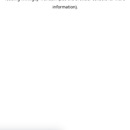
information)
.