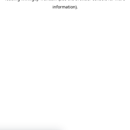
information)
.