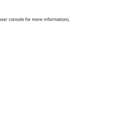
wser console for more information)
.