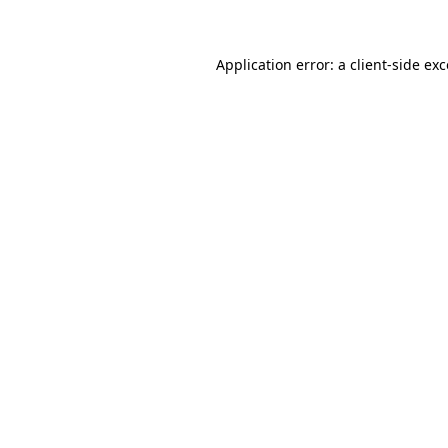
Application error: a client-side ex