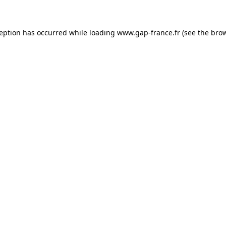
ception has occurred
while loading
www.gap-france.fr
(see the bro