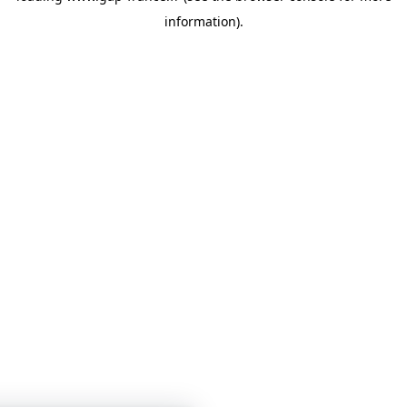
information)
.