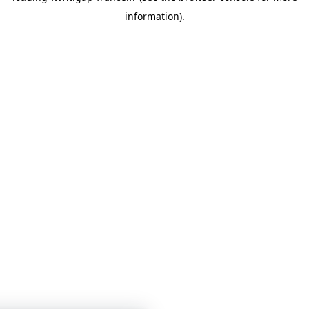
information)
.