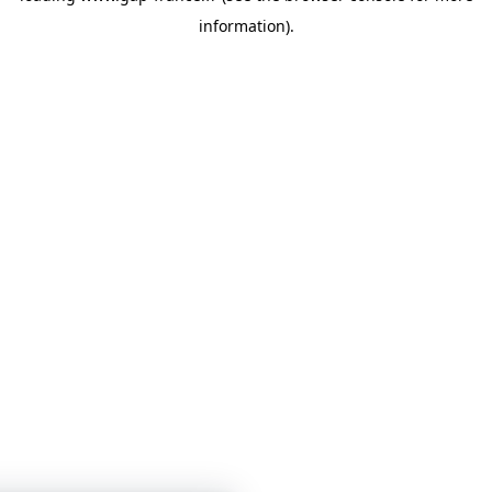
information)
.