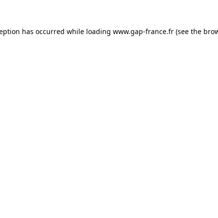
ception has occurred
while loading
www.gap-france.fr
(see the bro