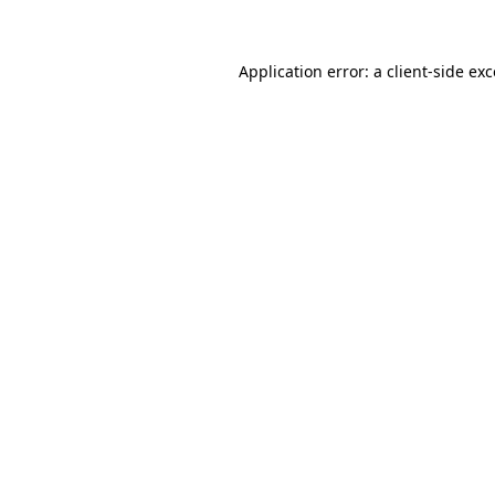
Application error: a client-side ex