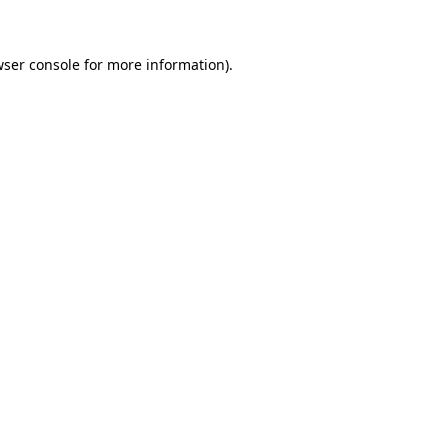
wser console for more information)
.