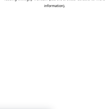
information)
.