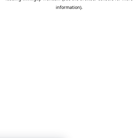
information)
.