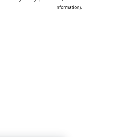
information)
.