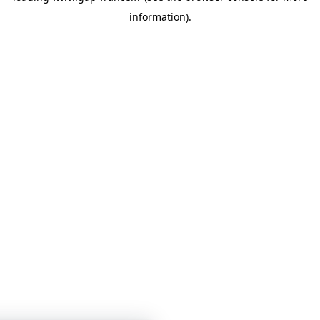
information)
.