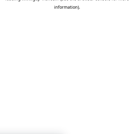
information)
.