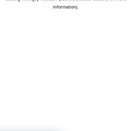
information)
.