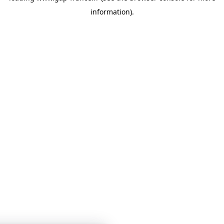
information)
.