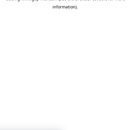
information)
.