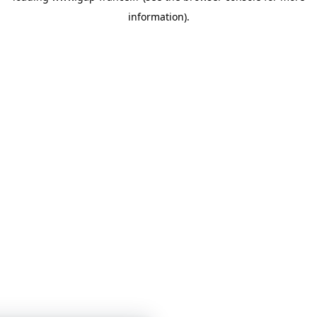
information)
.