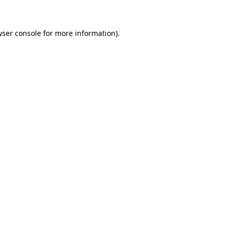
wser console for more information)
.