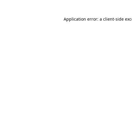
Application error: a client-side ex