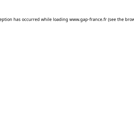
ception has occurred
while loading
www.gap-france.fr
(see the bro