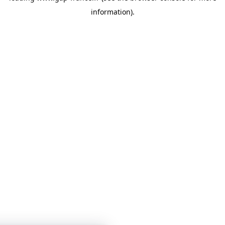
information)
.