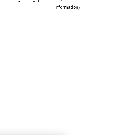
information)
.