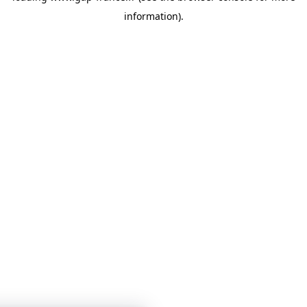
information)
.