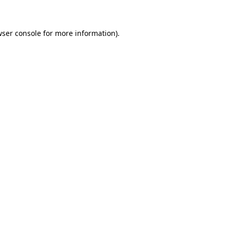
wser console for more information)
.