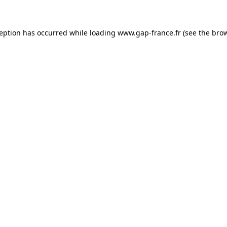
ception has occurred
while loading
www.gap-france.fr
(see the bro