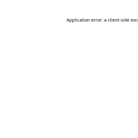
Application error: a client-side ex