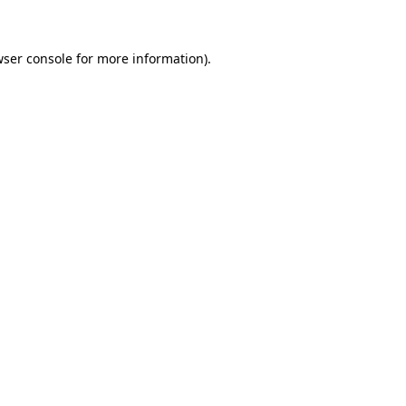
wser console for more information)
.