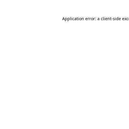
Application error: a client-side ex