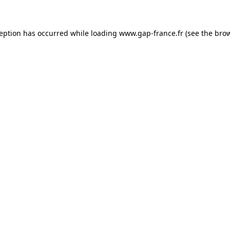
ception has occurred
while loading
www.gap-france.fr
(see the bro