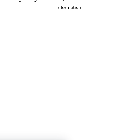
information)
.