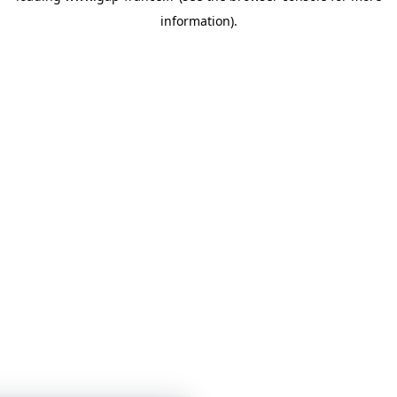
information)
.