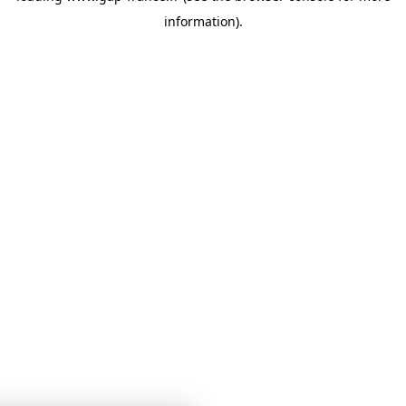
information)
.