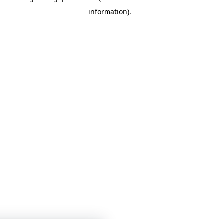
information)
.