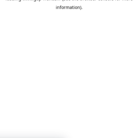
information)
.