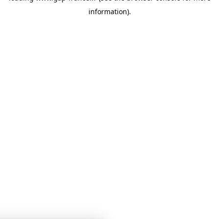
information)
.