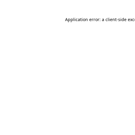
Application error: a client-side ex