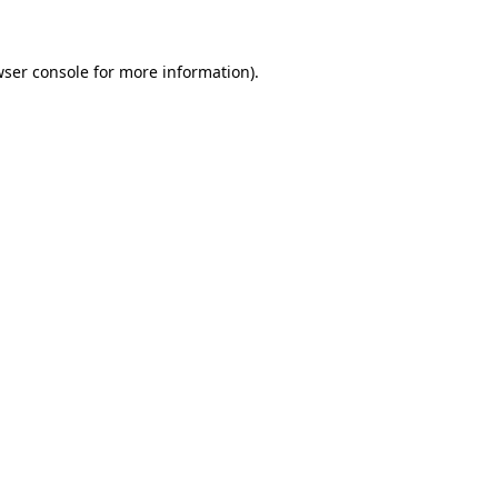
wser console for more information)
.