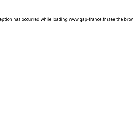
ception has occurred
while loading
www.gap-france.fr
(see the bro