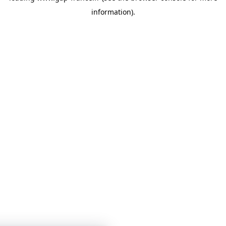
information)
.