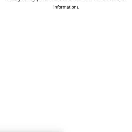
information)
.