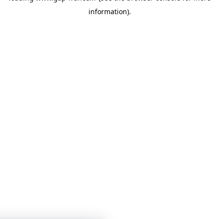
information)
.