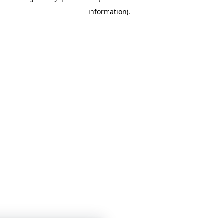
information)
.