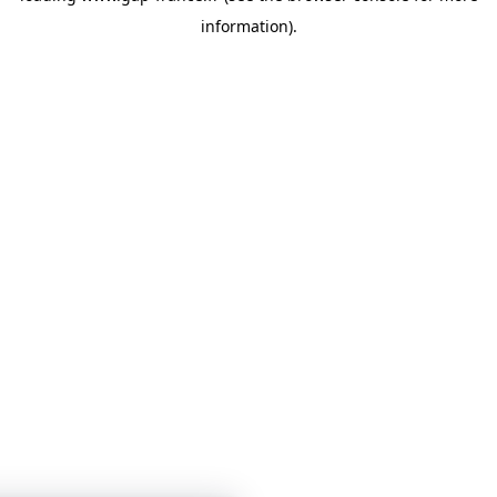
information)
.