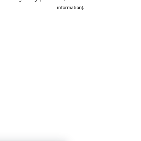
information)
.