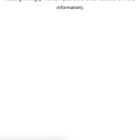
information)
.