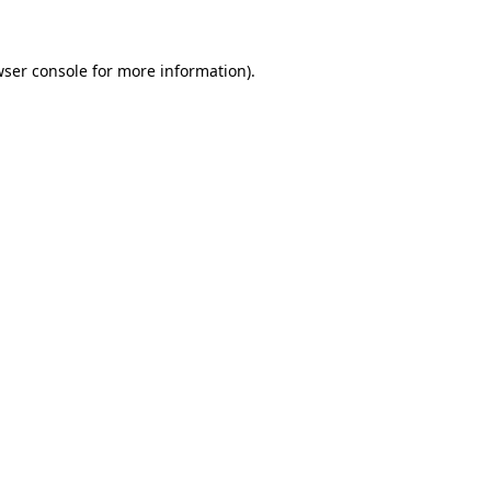
wser console for more information)
.