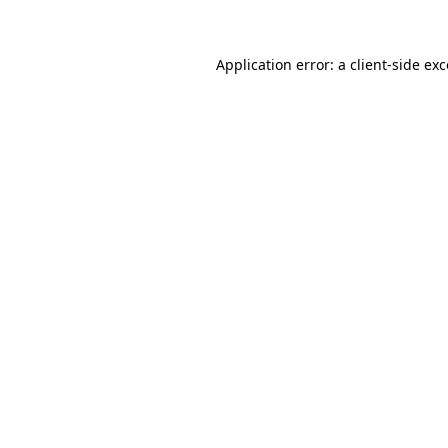
Application error: a client-side ex