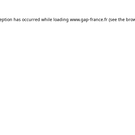
ception has occurred
while loading
www.gap-france.fr
(see the bro